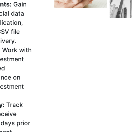
nts:
Gain
cial data
ication,
SV file
ivery.
:
Work with
vestment
ed
ance on
vestment
y:
Track
eceive
days prior