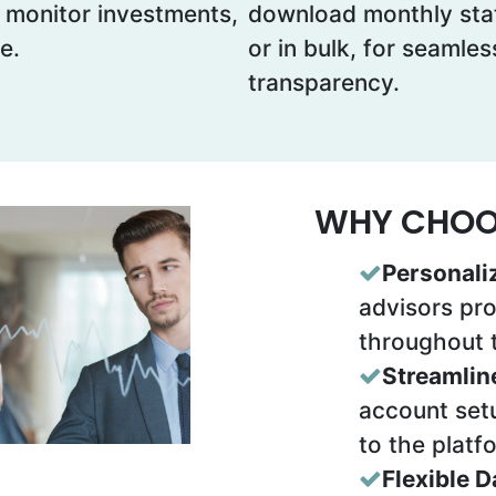
, monitor investments,
download monthly stat
e.
or in bulk, for seamle
transparency.
WHY CHOOS
Personali
advisors pr
throughout 
Streamlin
account setu
to the platf
Flexible 