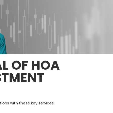
AL OF HOA
STMENT
ons with these key services: