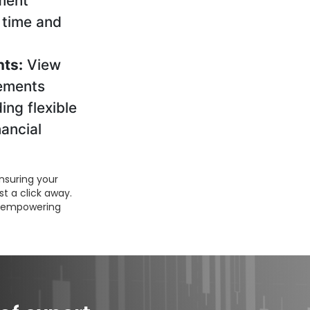
tment
 time and
ts:
View
ements
ding flexible
nancial
nsuring your
st a click away.
s, empowering