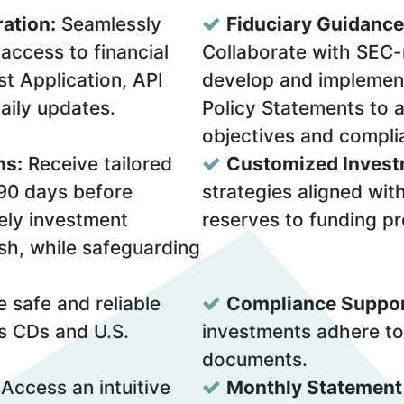
ration:
Seamlessly
Fiduciary Guidance
access to financial
Collaborate with SEC-
t Application, API
develop and implemen
daily updates.
Policy Statements to a
objectives and compli
ns:
Receive tailored
Customized Invest
 90 days before
strategies aligned wit
mely investment
reserves to funding pr
sh, while safeguarding
e safe and reliable
Compliance Suppor
s CDs and U.S.
investments adhere to
documents.
Access an intuitive
Monthly Statement