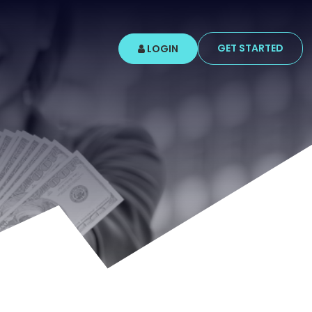
GET STARTED
LOGIN