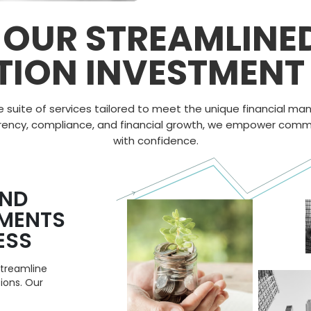
 OUR STREAMLINE
TION INVESTMENT 
e suite of services tailored to meet the unique financial 
rency
,
compliance
, and
financial growth
, we empower commun
with confidence.
AND
TMENTS
ESS
streamline
ions. Our