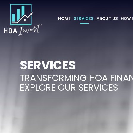
HOME
SERVICES
ABOUT US
HOW 
SERVICES
TRANSFORMING HOA FINA
EXPLORE OUR SERVICES