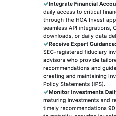
Integrate Financial Accou
daily access to critical finan
through the HOA Invest appl
seamless API integrations, C
downloads, or daily data del
Receive Expert Guidance
SEC-registered fiduciary in
advisors who provide tailor
recommendations and guid
creating and maintaining In
Policy Statements (IPS).
Monitor Investments Dail
maturing investments and r
timely recommendations 90 