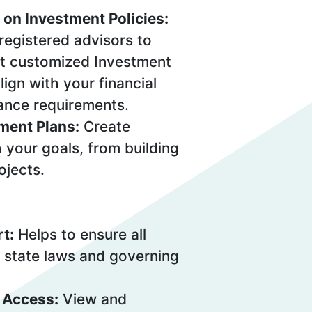
 on Investment Policies:
registered advisors to
t customized Investment
lign with your financial
ance requirements.
ment Plans:
Create
h your goals, from building
ojects.
t:
Helps to ensure all
 state laws and governing
 Access:
View and