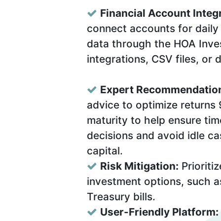
Financial Account Integ
connect accounts for daily 
data through the HOA Inves
integrations, CSV files, or 
Expert Recommendatio
advice to optimize returns
maturity to help ensure ti
decisions and avoid idle ca
capital.
Risk Mitigation:
Prioritiz
investment options, such a
Treasury bills.
User-Friendly Platform: