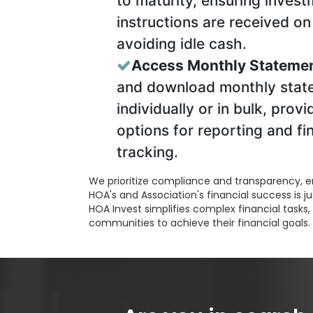
to maturity, ensuring inves
instructions are received on
avoiding idle cash.
Access Monthly Statemen
and download monthly stat
individually or in bulk, provi
options for reporting and fi
tracking.
We prioritize compliance and transparency, e
HOA's and Association's financial success is ju
HOA Invest simplifies complex financial task
communities to achieve their financial goals.