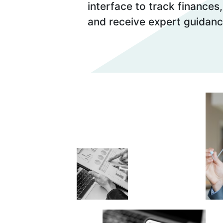
interface to track finances
and receive expert guidanc