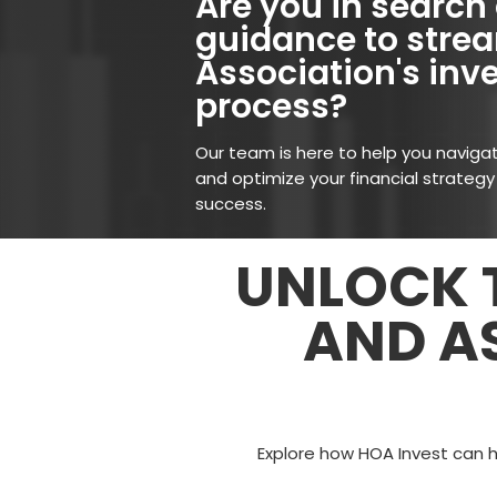
Are you in search 
guidance to strea
Association's in
process?
Our team is here to help you naviga
and optimize your financial strategy
success.
UNLOCK T
AND A
Explore how HOA Invest can 