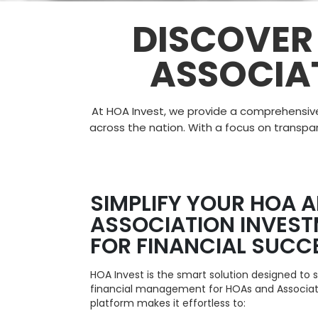
DISCOVER
ASSOCIA
At HOA Invest, we provide a comprehensiv
across the nation. With a focus on
transpa
SIMPLIFY YOUR HOA 
ASSOCIATION INVES
FOR FINANCIAL SUCC
HOA Invest is the smart solution designed to 
financial management for HOAs and Associat
platform makes it effortless to: