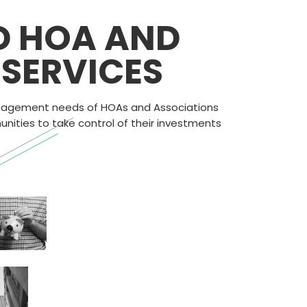
D HOA AND
SERVICES
management needs of HOAs and Associations
ities to take control of their investments