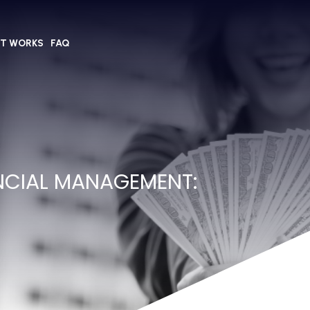
IT WORKS
FAQ
NCIAL MANAGEMENT: