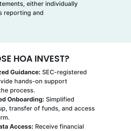
ements, either individually
ss reporting and
E HOA INVEST?
zed Guidance:
SEC-registered
ovide hands-on support
the process.
ed Onboarding:
Simplified
p, transfer of funds, and access
orm.
Data Access:
Receive financial