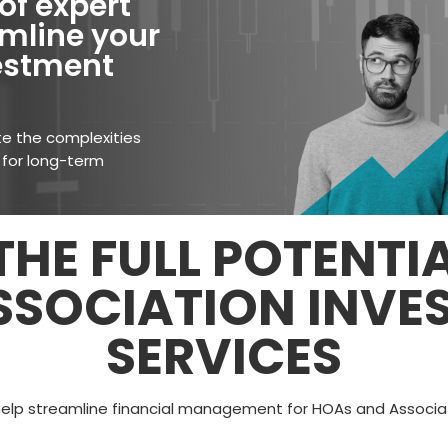
of expert
mline your
vestment
te the complexities
 for long-term
HE FULL POTENTI
SSOCIATION INVE
SERVICES
help streamline financial management for HOAs and Associati