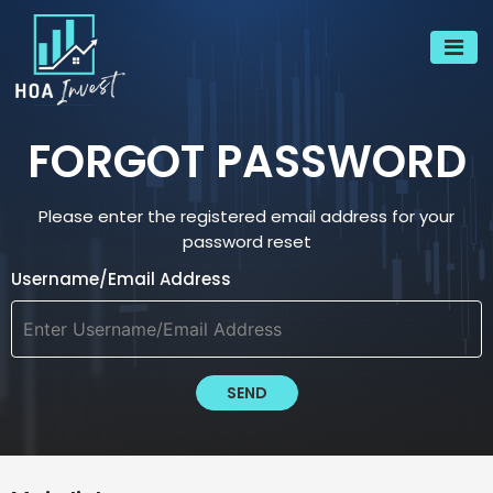
FORGOT PASSWORD
Please enter the registered email address for your
password reset
Username/Email Address
SEND