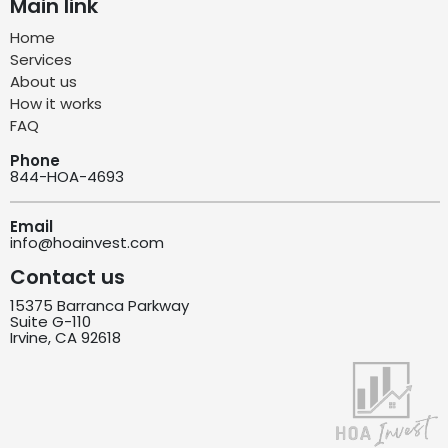
Main link
Home
Services
About us
How it works
FAQ
Phone
844-HOA-4693
Email
info@hoainvest.com
Contact us
15375 Barranca Parkway
Suite G-110
Irvine, CA 92618